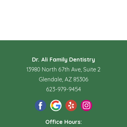
Dr. Ali Family Dentistry
13980 North 67th Ave, Suite 2
Glendale, AZ 85306
623-979-9454
Office Hours: