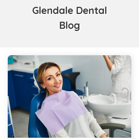
Glendale Dental
Blog