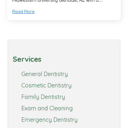
Read More
Services
General Dentistry
Cosmetic Dentistry
Family Dentistry
Exam and Cleaning
Emergency Dentistry