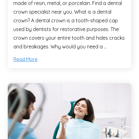
made of resin, metal, or porcelain. Find a dental
crown specialist near you. What is a dental
crown? A dental crown is a tooth-shaped cap
used by dentists for restorative purposes. The
crown covers your entire tooth and hides cracks
and breakages. Why would you need a …
Read More