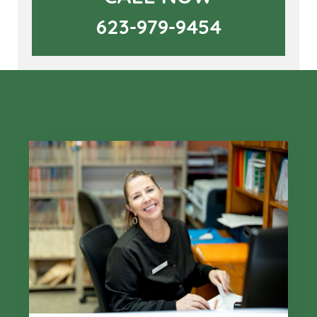
623-979-9454