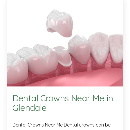
Dental Crowns Near Me in
Glendale
Dental Crowns Near Me Dental crowns can be