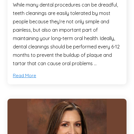
While many dental procedures can be dreadful,
teeth cleanings are easily tolerated by most
people because they’re not only simple and
painless, but also an important part of
maintaining your long-term oral health. Ideally,
dental cleanings should be performed every 6-12
months to prevent the buildup of plaque and
tartar that can cause oral problems …
Read More