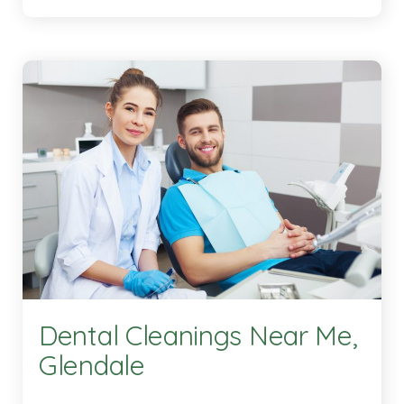
Dental Cleanings Near Me,
Glendale