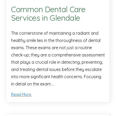
Common Dental Care
Services in Glendale
The cornerstone of maintaining a radiant and
healthy smile lies in the thoroughness of dental
exams. These exams are not just a routine
check-up; they are a comprehensive assessment
that plays a crucial role in detecting, preventing,
and treating dental issues before they escalate
into more significant health concerns. Focusing
in detail on the exam …
Read More