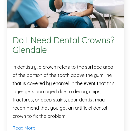
Do I Need Dental Crowns?
Glendale
In dentistry, a crown refers to the surface area
of the portion of the tooth above the gum line
that is covered by enamel. In the event that this
layer gets damaged due to decay, chips,
fractures, or deep stains, your dentist may
recommend that you get an artificial dental
crown to fix the problem. …
Read More