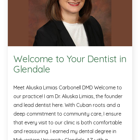
Welcome to Your Dentist in
Glendale
Meet Aliuska Limias Carbonell DMD Welcome to
our practice! I am Dr. Aliuska Limias, the founder
and lead dentist here. With Cuban roots and a
deep commitment to community care, I ensure
that every visit to our clinic is both comfortable
and reassuring. I earned my dental degree in
Midwestern University Glendale, AZ with a …