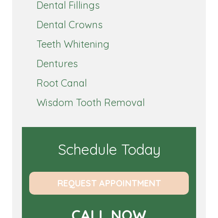
Dental Fillings
Dental Crowns
Teeth Whitening
Dentures
Root Canal
Wisdom Tooth Removal
Schedule Today
REQUEST APPOINTMENT
CALL NOW