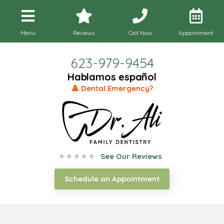
Menu
Reviews
Call Now
Appointment
623-979-9454
Hablamos español
🔺 Dental Emergency?
⭐ ⭐ ⭐ ⭐ ⭐
See Our Reviews
Schedule an Appointment