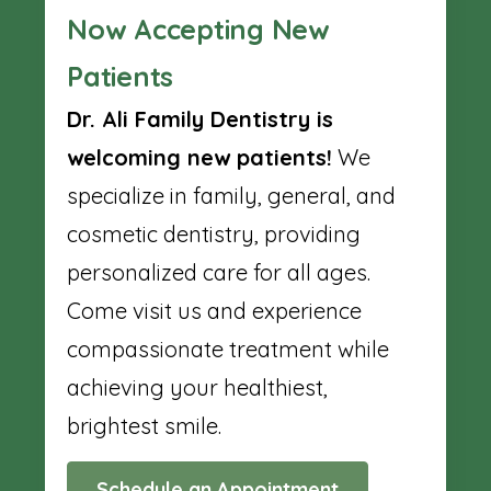
Now Accepting New
Patients
Dr. Ali Family Dentistry is
welcoming new patients!
We
specialize in family, general, and
cosmetic dentistry, providing
personalized care for all ages.
Come visit us and experience
compassionate treatment while
achieving your healthiest,
brightest smile.
Schedule an Appointment