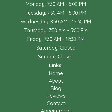
Monday: 7:30 AM - 5:00 PM
Tuesday: 7:30 AM - 5:00 PM
Wednesday: 8:30 AM - 12:30 PM
Thursday: 7:30 AM - 5:00 PM
Friday: 7:30 AM - 12:30 PM
Saturday: Closed
Sunday: Closed
Links:
Home
About
Blog
Reviews
Contact
Appointment